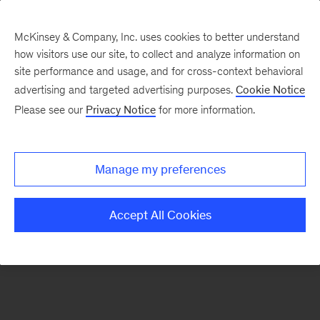
McKinsey & Company, Inc. uses cookies to better understand
how visitors use our site, to collect and analyze information on
There was a problem loading this section.
site performance and usage, and for cross-context behavioral
advertising and targeted advertising purposes.
Cookie Notice
Please see our
Privacy Notice
for more information.
Sign
up
for
Manage my preferences
emails
on
Accept All Cookies
new
Travel,
Logistics
&
Infrastructure
articles