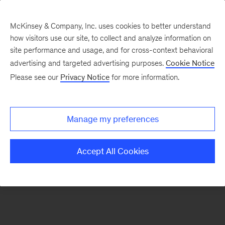
McKinsey & Company, Inc. uses cookies to better understand
how visitors use our site, to collect and analyze information on
There was a problem loading this section.
site performance and usage, and for cross-context behavioral
advertising and targeted advertising purposes.
Cookie Notice
Please see our
Privacy Notice
for more information.
Sign
up
for
Manage my preferences
emails
on
Accept All Cookies
new
Travel,
Logistics
&
Infrastructure
articles