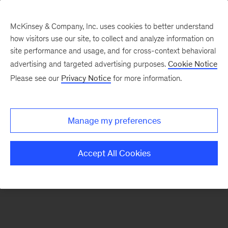
McKinsey & Company, Inc. uses cookies to better understand
how visitors use our site, to collect and analyze information on
There was a problem loading this section.
site performance and usage, and for cross-context behavioral
advertising and targeted advertising purposes.
Cookie Notice
Please see our
Privacy Notice
for more information.
Manage my preferences
Accept All Cookies