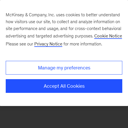
McKinsey & Company, Inc. uses cookies to better understand
how visitors use our site, to collect and analyze information on
There was a problem loading this section.
site performance and usage, and for cross-context behavioral
advertising and targeted advertising purposes.
Cookie Notice
Please see our
Privacy Notice
for more information.
Manage my preferences
Accept All Cookies