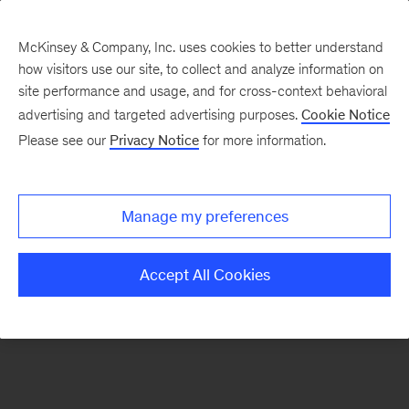
McKinsey & Company, Inc. uses cookies to better understand
how visitors use our site, to collect and analyze information on
There was a problem loading this section.
site performance and usage, and for cross-context behavioral
advertising and targeted advertising purposes.
Cookie Notice
Please see our
Privacy Notice
for more information.
Manage my preferences
Accept All Cookies