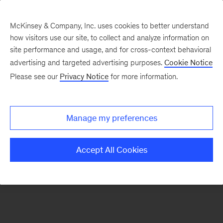
McKinsey & Company, Inc. uses cookies to better understand
how visitors use our site, to collect and analyze information on
There was a problem loading this section.
site performance and usage, and for cross-context behavioral
advertising and targeted advertising purposes.
Cookie Notice
Please see our
Privacy Notice
for more information.
Sign
up
for
Manage my preferences
emails
on
Accept All Cookies
new
Advanced
Industries
articles