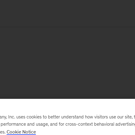
, Inc. uses cookies to better understand how visitors use our site, t
e performance and usage, and for cross-context behavioral advertisi
ses.
Cookie Notice