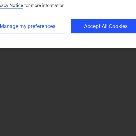
vacy Notice
for more information.
Manage my preferences
Accept All Cookies