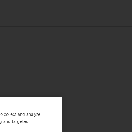
o collect and analyze
ng and targeted