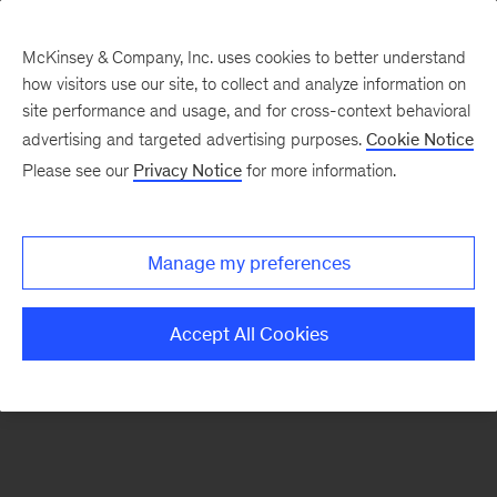
McKinsey & Company, Inc. uses cookies to better understand
how visitors use our site, to collect and analyze information on
There was a problem loading this section.
site performance and usage, and for cross-context behavioral
advertising and targeted advertising purposes.
Cookie Notice
Please see our
Privacy Notice
for more information.
Sign
up
for
Manage my preferences
emails
on
Accept All Cookies
new
Advanced
Industries
articles