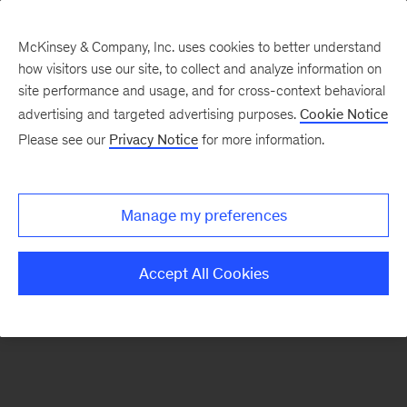
McKinsey & Company, Inc. uses cookies to better understand
how visitors use our site, to collect and analyze information on
There was a problem loading this section.
site performance and usage, and for cross-context behavioral
advertising and targeted advertising purposes.
Cookie Notice
Please see our
Privacy Notice
for more information.
Sign
up
for
Manage my preferences
emails
on
Accept All Cookies
new
Advanced
Industries
articles