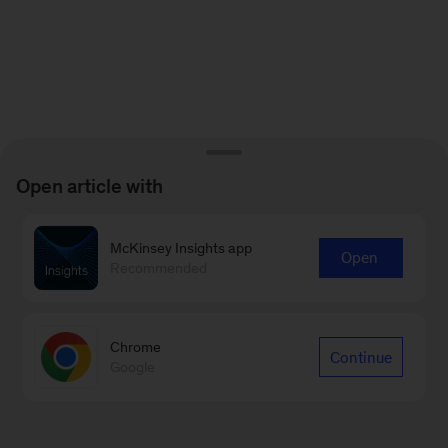
Open article with
McKinsey Insights app
Open
Recommended
Chrome
Continue
Google