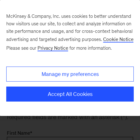
McKinsey & Company, Inc. uses cookies to better understand
how visitors use our site, to collect and analyze information on
site performance and usage, and for cross-context behavioral
advertising and targeted advertising purposes.
Cookie Notice
Subscribe
Please see our
Privacy Notice
for more information.
Manage my preferences
Get our latest insights and research delivered
right to your inbox. Subscribe to our newsletter,
Accept All Cookies
sector and product update emails.
Required fields are marked with an asterisk (*).
First Name
*