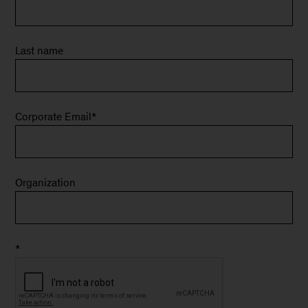
Last name
Corporate Email
*
Organization
*