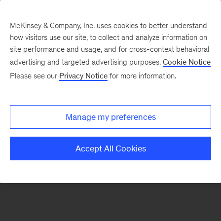
McKinsey & Company, Inc. uses cookies to better understand
how visitors use our site, to collect and analyze information on
There was a problem loading this section.
site performance and usage, and for cross-context behavioral
advertising and targeted advertising purposes.
Cookie Notice
Please see our
Privacy Notice
for more information.
Sign
up
for
Manage my preferences
emails
on
Accept All Cookies
new
Healthcare
articles