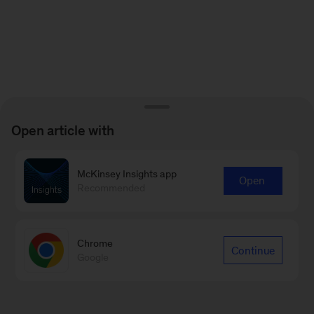
Open article with
McKinsey Insights app
Open
Recommended
Chrome
Continue
Google