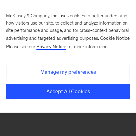
McKinsey & Company, Inc. uses cookies to better understand
how visitors use our site, to collect and analyze information on
There was a problem loading this section.
site performance and usage, and for cross-context behavioral
advertising and targeted advertising purposes.
Cookie Notice
Please see our
Privacy Notice
for more information.
Sign
up
for
Manage my preferences
emails
on
Accept All Cookies
new
Healthcare
articles