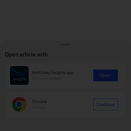
Open article with
McKinsey Insights app
Open
Recommended
Chrome
Continue
Google