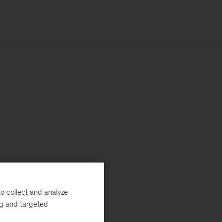
o collect and analyze
ng and targeted