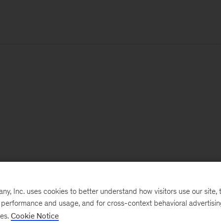
, Inc. uses cookies to better understand how visitors use our site, t
e performance and usage, and for cross-context behavioral advertisi
ses.
Cookie Notice