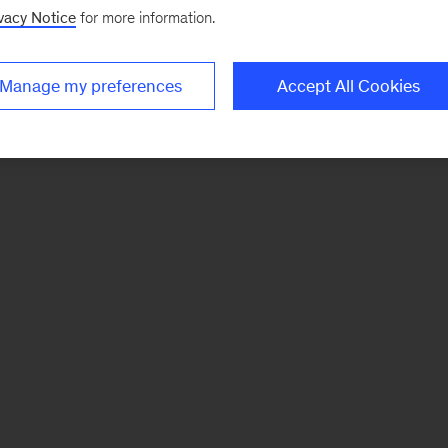
vacy Notice
for more information.
Manage my preferences
Accept All Cookies