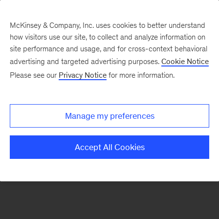
McKinsey & Company, Inc. uses cookies to better understand
how visitors use our site, to collect and analyze information on
There was a problem loading this section.
site performance and usage, and for cross-context behavioral
advertising and targeted advertising purposes.
Cookie Notice
Please see our
Privacy Notice
for more information.
Sign
up
for
Manage my preferences
emails
on
Accept All Cookies
new
Healthcare
articles