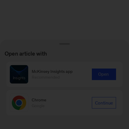
Open article with
McKinsey Insights app
Open
Recommended
Chrome
Continue
Google