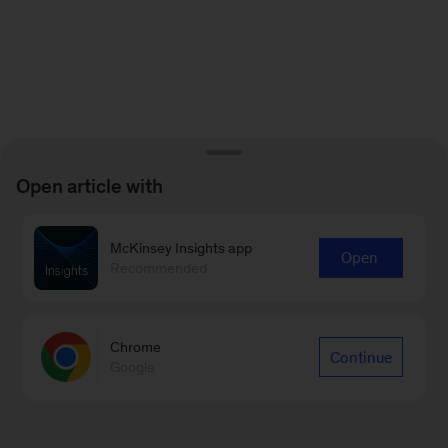
Open article with
McKinsey Insights app
Open
Recommended
Chrome
Continue
Google