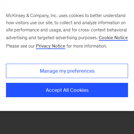
McKinsey & Company, Inc. uses cookies to better understand
how visitors use our site, to collect and analyze information on
There was a problem loading this section.
site performance and usage, and for cross-context behavioral
advertising and targeted advertising purposes.
Cookie Notice
Please see our
Privacy Notice
for more information.
Sign
up
for
Manage my preferences
emails
on
Accept All Cookies
new
Healthcare
articles