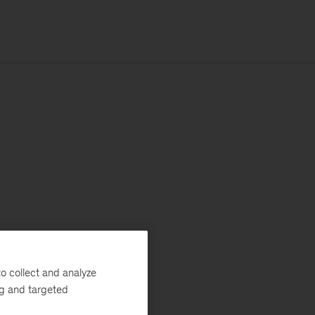
o collect and analyze
ng and targeted