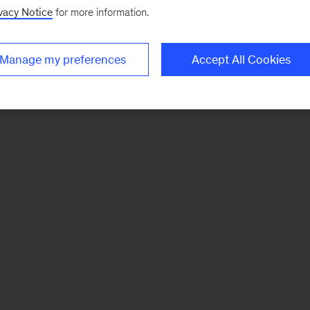
vacy Notice
for more information.
Manage my preferences
Accept All Cookies