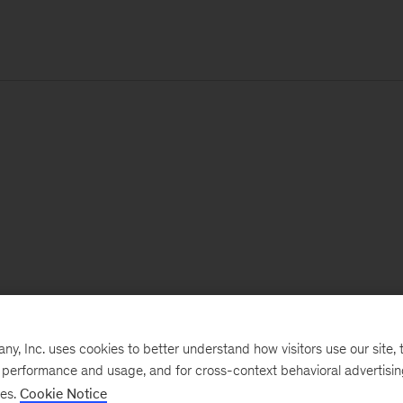
, Inc. uses cookies to better understand how visitors use our site, t
e performance and usage, and for cross-context behavioral advertisi
ses.
Cookie Notice