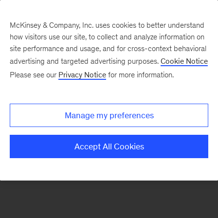
McKinsey & Company, Inc. uses cookies to better understand
how visitors use our site, to collect and analyze information on
There was a problem loading this section.
site performance and usage, and for cross-context behavioral
advertising and targeted advertising purposes.
Cookie Notice
Please see our
Privacy Notice
for more information.
Sign
up
for
Manage my preferences
emails
on
Accept All Cookies
new
Healthcare
articles