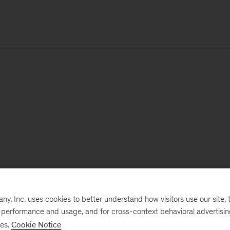
, Inc. uses cookies to better understand how visitors use our site, t
e performance and usage, and for cross-context behavioral advertisi
ses.
Cookie Notice