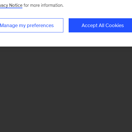
vacy Notice
for more information.
Manage my preferences
Accept All Cookies