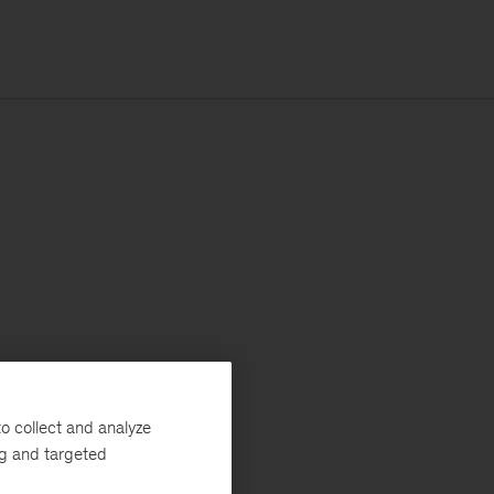
o collect and analyze
ng and targeted