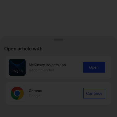
Open article with
McKinsey Insights app
Open
Recommended
Chrome
Continue
Google