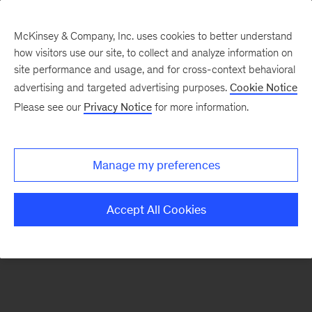
McKinsey & Company, Inc. uses cookies to better understand
how visitors use our site, to collect and analyze information on
There was a problem loading this section.
site performance and usage, and for cross-context behavioral
advertising and targeted advertising purposes.
Cookie Notice
Please see our
Privacy Notice
for more information.
Sign
up
for
Manage my preferences
emails
on
Accept All Cookies
new
Healthcare
articles