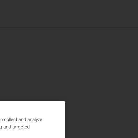
o collect and analyze
ng and targeted