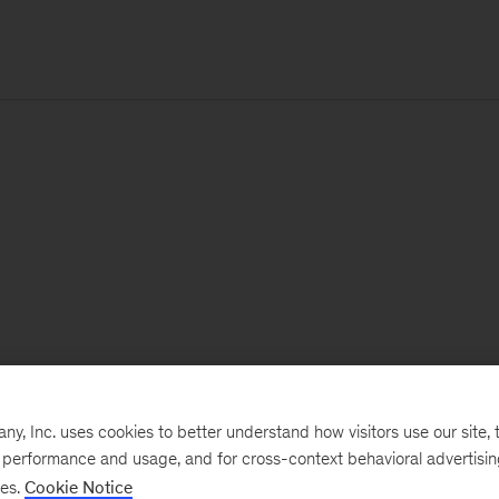
, Inc. uses cookies to better understand how visitors use our site, t
e performance and usage, and for cross-context behavioral advertisi
ses.
Cookie Notice