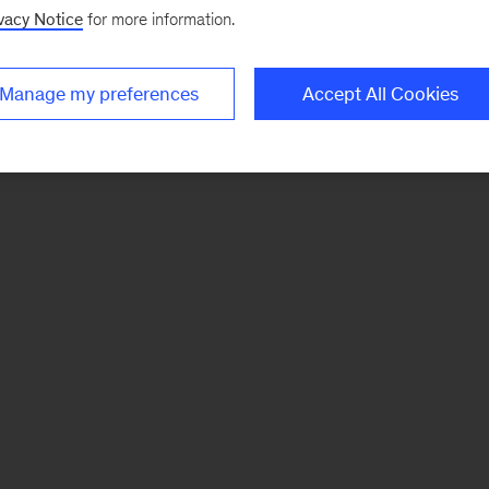
vacy Notice
for more information.
Manage my preferences
Accept All Cookies