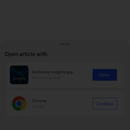
Open article with
McKinsey Insights app
Open
Recommended
Chrome
Continue
Google