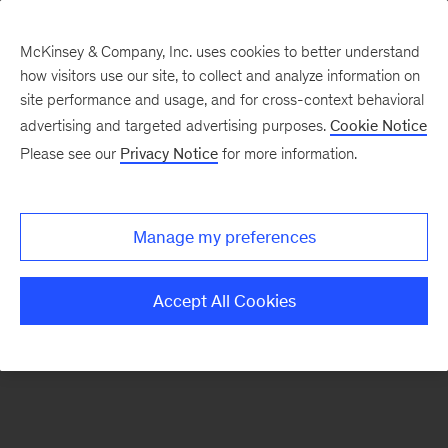
McKinsey & Company, Inc. uses cookies to better understand
how visitors use our site, to collect and analyze information on
There was a problem loading this section.
site performance and usage, and for cross-context behavioral
advertising and targeted advertising purposes.
Cookie Notice
Please see our
Privacy Notice
for more information.
Sign
up
for
Manage my preferences
emails
on
Accept All Cookies
new
Healthcare
articles