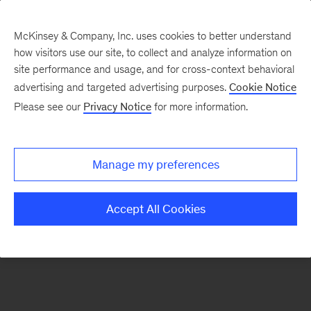
McKinsey & Company, Inc. uses cookies to better understand
how visitors use our site, to collect and analyze information on
There was a problem loading this section.
site performance and usage, and for cross-context behavioral
advertising and targeted advertising purposes.
Cookie Notice
Please see our
Privacy Notice
for more information.
Sign
up
for
Manage my preferences
emails
on
Accept All Cookies
new
Healthcare
articles