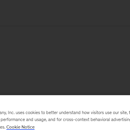
, Inc. uses cookies to better understand how visitors use our site, t
e performance and usage, and for cross-context behavioral advertisi
ses.
Cookie Notice