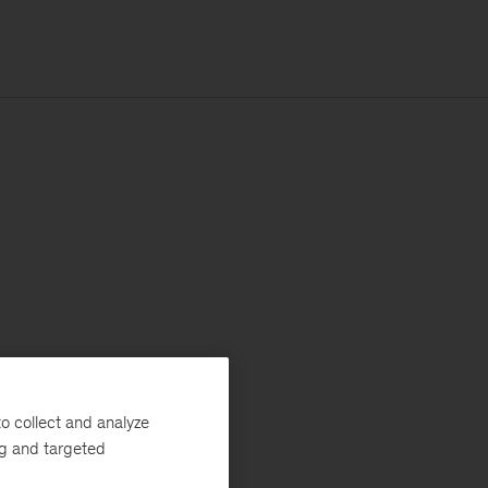
o collect and analyze
ng and targeted