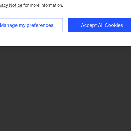
vacy Notice
for more information.
Manage my preferences
Accept All Cookies