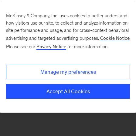
McKinsey & Company, Inc. uses cookies to better understand
how visitors use our site, to collect and analyze information on
There was a problem loading this section.
site performance and usage, and for cross-context behavioral
advertising and targeted advertising purposes.
Cookie Notice
Please see our
Privacy Notice
for more information.
Sign
up
for
Manage my preferences
emails
on
Accept All Cookies
new
Healthcare
articles