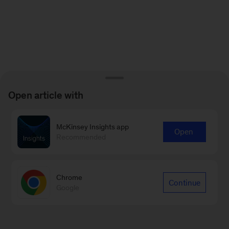
Open article with
McKinsey Insights app
Open
Recommended
Chrome
Continue
Google