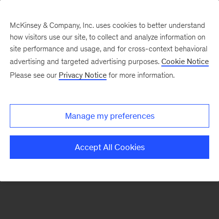
McKinsey & Company, Inc. uses cookies to better understand
how visitors use our site, to collect and analyze information on
There was a problem loading this section.
site performance and usage, and for cross-context behavioral
advertising and targeted advertising purposes.
Cookie Notice
Please see our
Privacy Notice
for more information.
Sign
up
for
Manage my preferences
emails
on
Accept All Cookies
new
Healthcare
articles