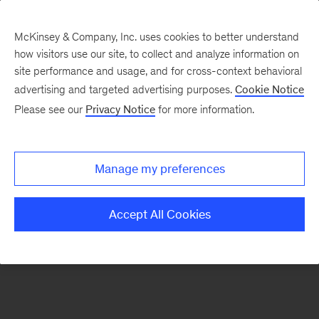
McKinsey & Company, Inc. uses cookies to better understand
how visitors use our site, to collect and analyze information on
There was a problem loading this section.
site performance and usage, and for cross-context behavioral
advertising and targeted advertising purposes.
Cookie Notice
Please see our
Privacy Notice
for more information.
Sign
up
for
Manage my preferences
emails
on
Accept All Cookies
new
Healthcare
articles