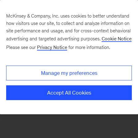
McKinsey & Company, Inc. uses cookies to better understand
how visitors use our site, to collect and analyze information on
There was a problem loading this section.
site performance and usage, and for cross-context behavioral
advertising and targeted advertising purposes.
Cookie Notice
Please see our
Privacy Notice
for more information.
Sign
up
for
Manage my preferences
emails
on
Accept All Cookies
new
Healthcare
articles