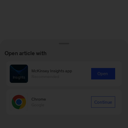
Open article with
McKinsey Insights app
Open
Recommended
Chrome
Continue
Google