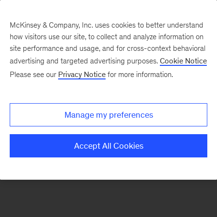
McKinsey & Company, Inc. uses cookies to better understand
how visitors use our site, to collect and analyze information on
There was a problem loading this section.
site performance and usage, and for cross-context behavioral
advertising and targeted advertising purposes.
Cookie Notice
Please see our
Privacy Notice
for more information.
Sign
up
for
Manage my preferences
emails
on
Accept All Cookies
new
Healthcare
articles