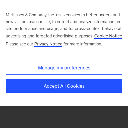
McKinsey & Company, Inc. uses cookies to better understand
how visitors use our site, to collect and analyze information on
There was a problem loading this section.
site performance and usage, and for cross-context behavioral
advertising and targeted advertising purposes.
Cookie Notice
Please see our
Privacy Notice
for more information.
Sign
up
for
Manage my preferences
emails
on
Accept All Cookies
new
Healthcare
articles