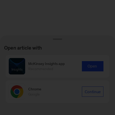
Open article with
McKinsey Insights app
Open
Recommended
Chrome
Continue
Google