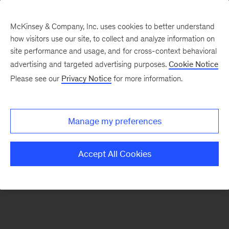
McKinsey & Company, Inc. uses cookies to better understand
how visitors use our site, to collect and analyze information on
There was a problem loading this section.
site performance and usage, and for cross-context behavioral
advertising and targeted advertising purposes.
Cookie Notice
Please see our
Privacy Notice
for more information.
Sign
up
for
Manage my preferences
emails
on
Accept All Cookies
new
Healthcare
articles