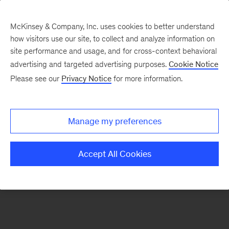
McKinsey & Company, Inc. uses cookies to better understand
how visitors use our site, to collect and analyze information on
There was a problem loading this section.
site performance and usage, and for cross-context behavioral
advertising and targeted advertising purposes.
Cookie Notice
Please see our
Privacy Notice
for more information.
Sign
up
for
Manage my preferences
emails
on
Accept All Cookies
new
Healthcare
articles