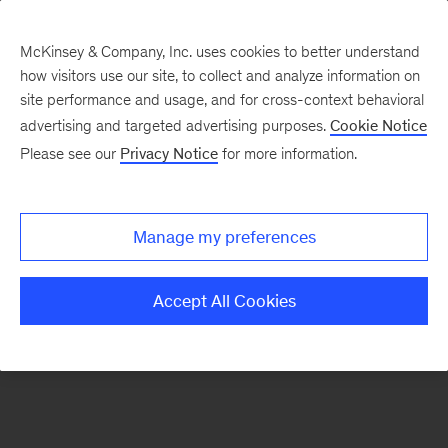
McKinsey & Company, Inc. uses cookies to better understand
how visitors use our site, to collect and analyze information on
There was a problem loading this section.
site performance and usage, and for cross-context behavioral
advertising and targeted advertising purposes.
Cookie Notice
Please see our
Privacy Notice
for more information.
Sign
up
for
Manage my preferences
emails
on
Accept All Cookies
new
Healthcare
articles