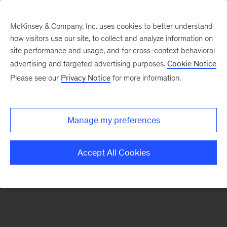
McKinsey & Company, Inc. uses cookies to better understand
how visitors use our site, to collect and analyze information on
There was a problem loading this section.
site performance and usage, and for cross-context behavioral
advertising and targeted advertising purposes.
Cookie Notice
Please see our
Privacy Notice
for more information.
Sign
up
for
Manage my preferences
emails
on
Accept All Cookies
new
Healthcare
articles