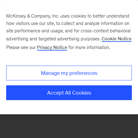
McKinsey & Company, Inc. uses cookies to better understand
how visitors use our site, to collect and analyze information on
There was a problem loading this section.
site performance and usage, and for cross-context behavioral
advertising and targeted advertising purposes.
Cookie Notice
Please see our
Privacy Notice
for more information.
Sign
up
for
Manage my preferences
emails
on
Accept All Cookies
new
Healthcare
articles