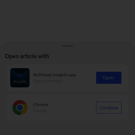
Open article with
McKinsey Insights app
Open
Recommended
Chrome
Continue
Google