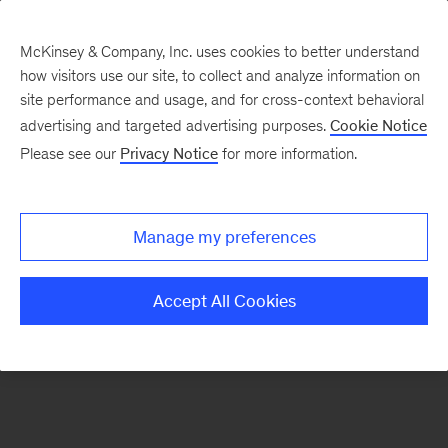
McKinsey & Company, Inc. uses cookies to better understand
how visitors use our site, to collect and analyze information on
There was a problem loading this section.
site performance and usage, and for cross-context behavioral
advertising and targeted advertising purposes.
Cookie Notice
Please see our
Privacy Notice
for more information.
Sign
up
for
Manage my preferences
emails
on
Accept All Cookies
new
Financial
Services
articles