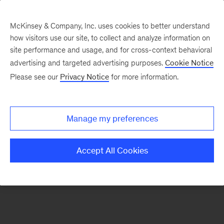
McKinsey & Company, Inc. uses cookies to better understand
how visitors use our site, to collect and analyze information on
There was a problem loading this section.
site performance and usage, and for cross-context behavioral
advertising and targeted advertising purposes.
Cookie Notice
Please see our
Privacy Notice
for more information.
Sign
up
for
Manage my preferences
emails
on
Accept All Cookies
new
Financial
Services
articles