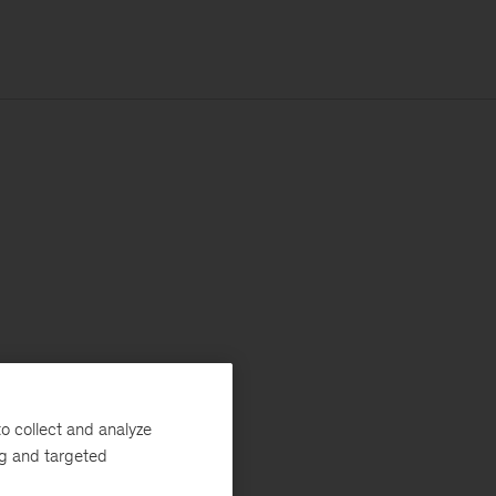
o collect and analyze
ng and targeted