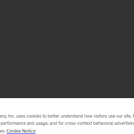
, Inc. uses cookies to better understand how visitors use our site, t
e performance and usage, and for cross-context behavioral advertisi
ses.
Cookie Notice