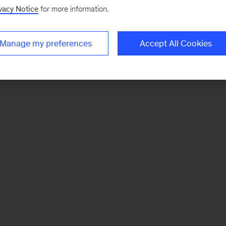
vacy Notice
for more information.
Manage my preferences
Accept All Cookies