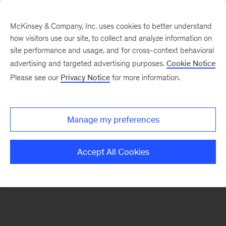
McKinsey & Company, Inc. uses cookies to better understand
how visitors use our site, to collect and analyze information on
There was a problem loading this section.
site performance and usage, and for cross-context behavioral
advertising and targeted advertising purposes.
Cookie Notice
Please see our
Privacy Notice
for more information.
Sign
up
for
Manage my preferences
emails
on
Accept All Cookies
new
Financial
Services
articles