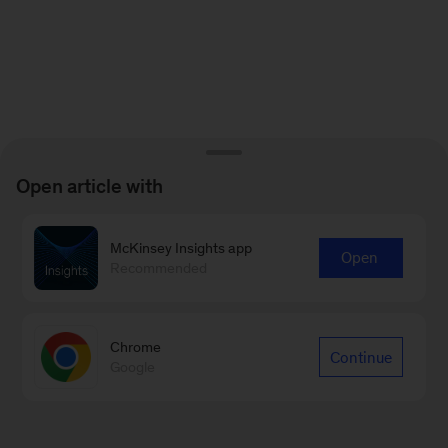
Open article with
McKinsey Insights app
Open
Recommended
Chrome
Continue
Google