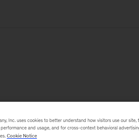
, Inc. uses cookies to better understand how visitors use our site, t
e performance and usage, and for cross-context behavioral advertisi
ses.
Cookie Notice