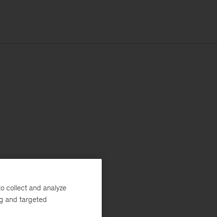
o collect and analyze
ng and targeted