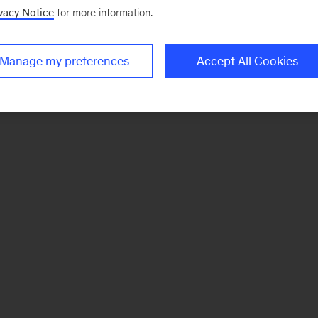
vacy Notice
for more information.
Manage my preferences
Accept All Cookies