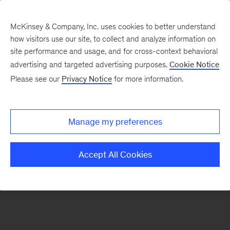
McKinsey & Company, Inc. uses cookies to better understand
how visitors use our site, to collect and analyze information on
There was a problem loading this section.
site performance and usage, and for cross-context behavioral
advertising and targeted advertising purposes.
Cookie Notice
Please see our
Privacy Notice
for more information.
Sign
up
for
Manage my preferences
emails
on
Accept All Cookies
new
Financial
Services
articles