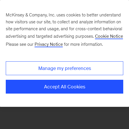
McKinsey & Company, Inc. uses cookies to better understand
how visitors use our site, to collect and analyze information on
There was a problem loading this section.
site performance and usage, and for cross-context behavioral
advertising and targeted advertising purposes.
Cookie Notice
Please see our
Privacy Notice
for more information.
Sign
up
for
Manage my preferences
emails
on
Accept All Cookies
new
Financial
Services
articles