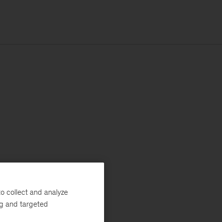
o collect and analyze
ng and targeted