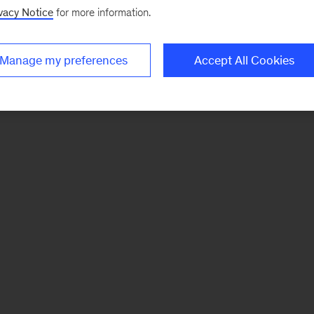
vacy Notice
for more information.
Manage my preferences
Accept All Cookies