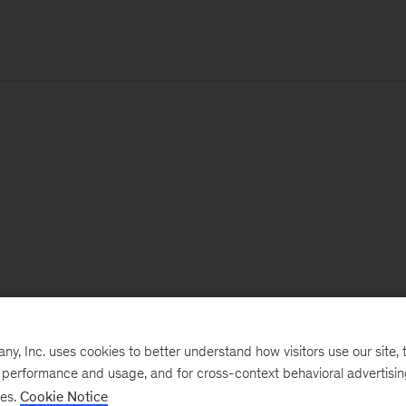
, Inc. uses cookies to better understand how visitors use our site, t
e performance and usage, and for cross-context behavioral advertisi
ses.
Cookie Notice