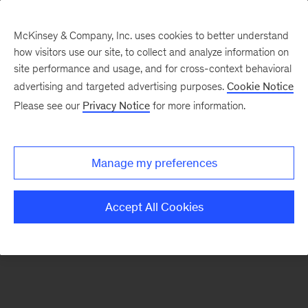
McKinsey & Company, Inc. uses cookies to better understand
how visitors use our site, to collect and analyze information on
There was a problem loading this section.
site performance and usage, and for cross-context behavioral
advertising and targeted advertising purposes.
Cookie Notice
Please see our
Privacy Notice
for more information.
Sign
up
for
Manage my preferences
emails
on
Accept All Cookies
new
Financial
Services
articles