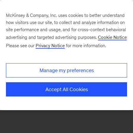
McKinsey & Company, Inc. uses cookies to better understand
how visitors use our site, to collect and analyze information on
There was a problem loading this section.
site performance and usage, and for cross-context behavioral
advertising and targeted advertising purposes.
Cookie Notice
Please see our
Privacy Notice
for more information.
Sign
up
for
Manage my preferences
emails
on
Accept All Cookies
new
Financial
Services
articles