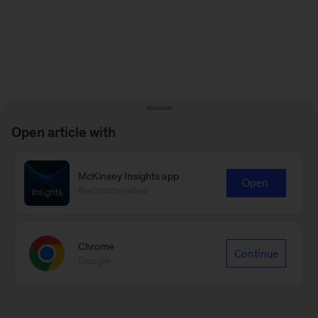
Open article with
McKinsey Insights app
Open
Recommended
Chrome
Continue
Google