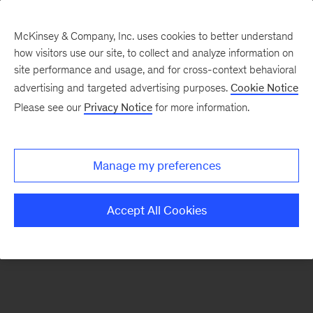
McKinsey & Company, Inc. uses cookies to better understand
how visitors use our site, to collect and analyze information on
There was a problem loading this section.
site performance and usage, and for cross-context behavioral
advertising and targeted advertising purposes.
Cookie Notice
Please see our
Privacy Notice
for more information.
Sign
up
for
Manage my preferences
emails
on
Accept All Cookies
new
Financial
Services
articles