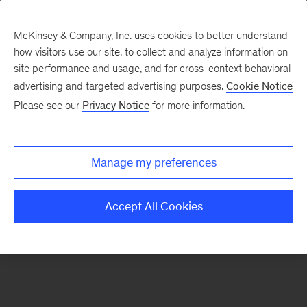
McKinsey & Company, Inc. uses cookies to better understand
how visitors use our site, to collect and analyze information on
There was a problem loading this section.
site performance and usage, and for cross-context behavioral
advertising and targeted advertising purposes.
Cookie Notice
Please see our
Privacy Notice
for more information.
Sign
up
for
Manage my preferences
emails
on
Accept All Cookies
new
Financial
Services
articles