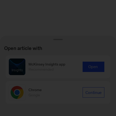
Open article with
McKinsey Insights app
Open
Recommended
Chrome
Continue
Google