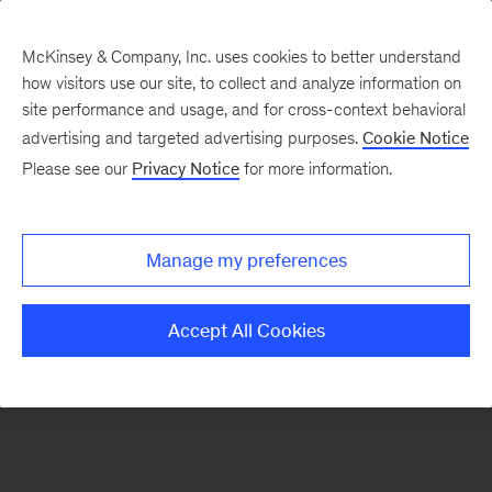
McKinsey & Company, Inc. uses cookies to better understand
how visitors use our site, to collect and analyze information on
There was a problem loading this section.
site performance and usage, and for cross-context behavioral
advertising and targeted advertising purposes.
Cookie Notice
Please see our
Privacy Notice
for more information.
Sign
up
for
Manage my preferences
emails
on
Accept All Cookies
new
Financial
Services
articles