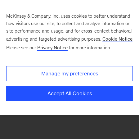
McKinsey & Company, Inc. uses cookies to better understand
how visitors use our site, to collect and analyze information on
There was a problem loading this section.
site performance and usage, and for cross-context behavioral
advertising and targeted advertising purposes.
Cookie Notice
Please see our
Privacy Notice
for more information.
Sign
up
for
Manage my preferences
emails
on
Accept All Cookies
new
Financial
Services
articles