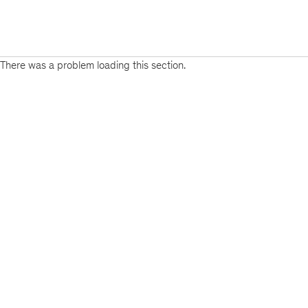
There was a problem loading this section.
Sign
up
for
emails
on
new
Financial
Services
articles