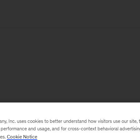
, Inc. uses cookies to better understand how visitors use our site, t
e performance and usage, and for cross-context behavioral advertisi
ses.
Cookie Notice