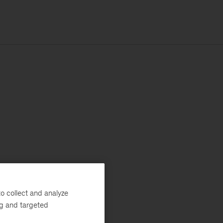
o collect and analyze
ng and targeted