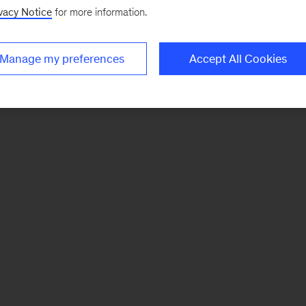
vacy Notice
for more information.
Manage my preferences
Accept All Cookies